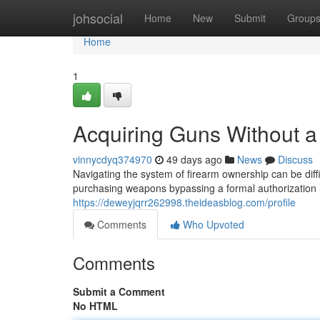
Home
johsocial
Home
New
Submit
Group
Home
1
Acquiring Guns Without a 
vinnycdyq374970
49 days ago
News
Discuss
Navigating the system of firearm ownership can be diff
purchasing weapons bypassing a formal authorization 
https://deweyjqrr262998.theideasblog.com/profile
Comments
Who Upvoted
Comments
Submit a Comment
No HTML