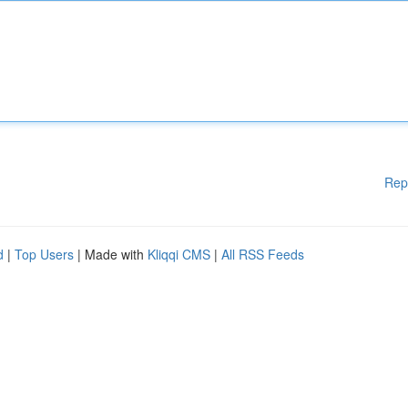
Rep
d
|
Top Users
| Made with
Kliqqi CMS
|
All RSS Feeds