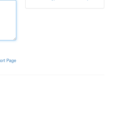
ort Page