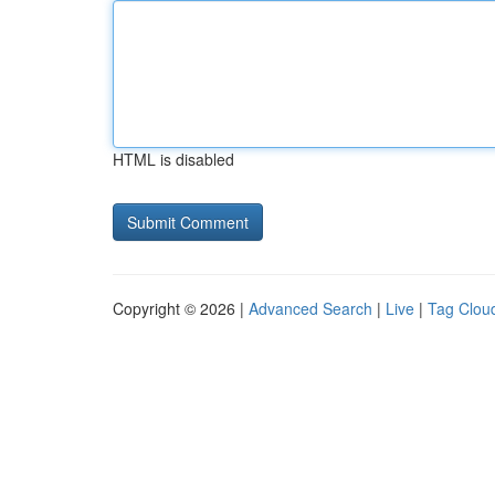
HTML is disabled
Copyright © 2026 |
Advanced Search
|
Live
|
Tag Clou