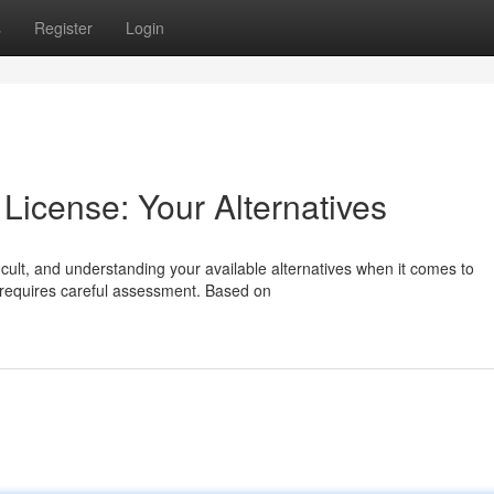
s
Register
Login
License: Your Alternatives
icult, and understanding your available alternatives when it comes to
requires careful assessment. Based on