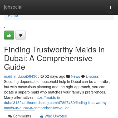
Home
johsocial
Togg
navi
Home
1
Finding Trustworthy Maids in
Dubai: A Comprehensive
Guide
maid-in-dubai584305
52 days ago
News
Discuss
Securing dependable household help in Dubai can be a hurdle ,
but with meticulous planning and the right approach, you can
locate a superb maid who matches your family's preferences.
Many alternatives
https://maids-in-
dubai313241.thenerdsblog.com/47897480/finding-trustworthy-
maids-in-dubai-a-comprehensive-guide
Comments
Who Upvoted