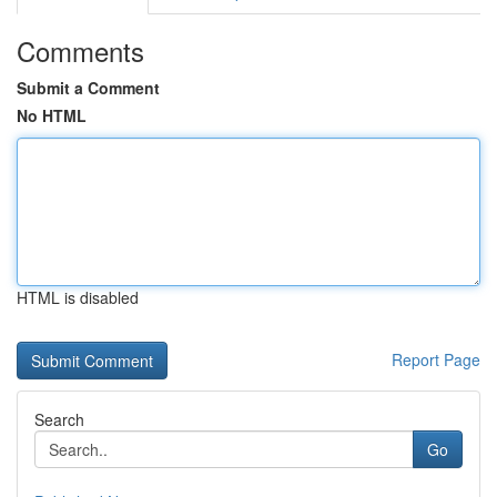
Comments
Submit a Comment
No HTML
HTML is disabled
Report Page
Search
Go