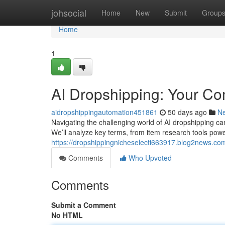
Home
johsocial
Home
New
Submit
Group
Home
1
AI Dropshipping: Your C
aidropshippingautomation451861
50 days ago
N
Navigating the challenging world of AI dropshipping can 
We’ll analyze key terms, from item research tools po
https://dropshippingnicheselecti663917.blog2news.co
Comments
Who Upvoted
Comments
Submit a Comment
No HTML