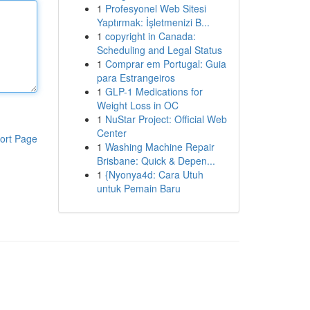
1
Profesyonel Web Sitesi
Yaptırmak: İşletmenizi B...
1
copyright in Canada:
Scheduling and Legal Status
1
Comprar em Portugal: Guia
para Estrangeiros
1
GLP-1 Medications for
Weight Loss in OC
1
NuStar Project: Official Web
Center
ort Page
1
Washing Machine Repair
Brisbane: Quick & Depen...
1
{Nyonya4d: Cara Utuh
untuk Pemain Baru