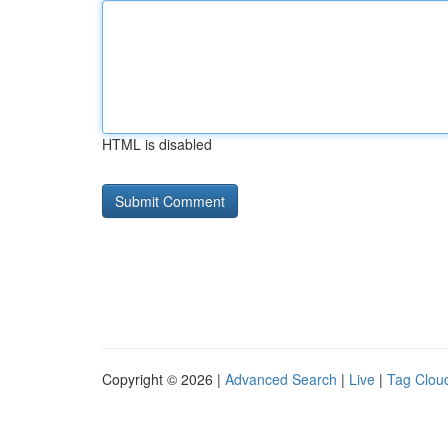
HTML is disabled
Copyright © 2026 |
Advanced Search
|
Live
|
Tag Clou