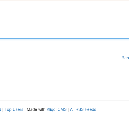
Rep
d
|
Top Users
| Made with
Kliqqi CMS
|
All RSS Feeds