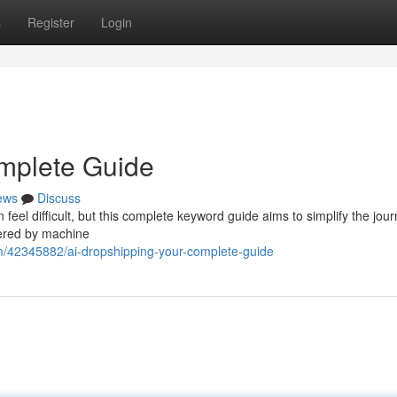
s
Register
Login
omplete Guide
ews
Discuss
feel difficult, but this complete keyword guide aims to simplify the jour
wered by machine
m/42345882/ai-dropshipping-your-complete-guide