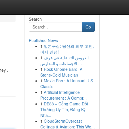
Search
Go
Published News
1
일본구심: 당신의 피부 고민,
이제 안녕!
1
العروض التفاعلية في غرف
الاجتماعات و المدارس ...
1
Rock Gnome Bard: A
ney .
Stone-Cold Musician
1
Moxie Pop : A Unusual U.S.
Classic
1
Artificial Intelligence
Procurement : A Compr...
1
DE88 – Cổng Game Đổi
Thưởng Uy Tín, Đăng Ký
Nha...
1
CloudStormOvercast
Ceilings & Aviation: This We...