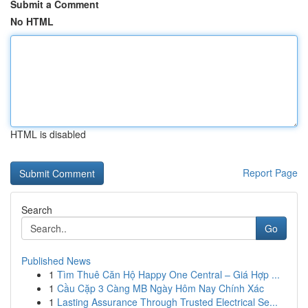
Submit a Comment
No HTML
HTML is disabled
Report Page
Search
Go
Published News
1
Tìm Thuê Căn Hộ Happy One Central – Giá Hợp ...
1
Cầu Cặp 3 Càng MB Ngày Hôm Nay Chính Xác
1
Lasting Assurance Through Trusted Electrical Se...