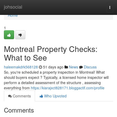
Home
johsocial
Togg
navi
Home
1
Montreal Property Checks:
What to See
haleemakdrk568128
51 days ago
News
Discuss
So, you're scheduled a property inspection in Montreal! What
should buyers expect ? Typically, a licensed home inspector will
perform a detailed assessment of the structure , assessing
everything from
https://kiarajxct828171.bloggactif.com/profile
Comments
Who Upvoted
Comments