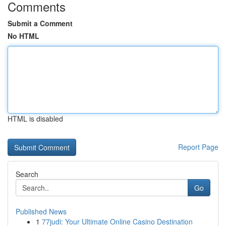
Comments
Submit a Comment
No HTML
HTML is disabled
Report Page
Search
Go
Published News
1
77judi: Your Ultimate Online Casino Destination