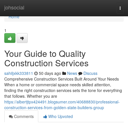
Home
johsocial
Togg
navi
Home
1
Your Guide to Quality
Construction Services
sahiljxkk333811
50 days ago
News
Discuss
Comprehensive Construction Services Built Around Your Needs
When a home or commercial space needs skilled attention,
finding the right construction services sets the tone for everything
that follows. Whether you are
https://albertjtpx424491.blogsumer.com/40688830/professional-
construction-services-from-golden-state-builders-group
Comments
Who Upvoted