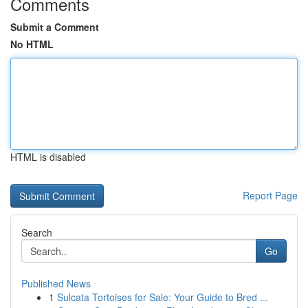
Comments
Submit a Comment
No HTML
HTML is disabled
Report Page
Search
Go
Published News
1
Sulcata Tortoises for Sale: Your Guide to Bred ...