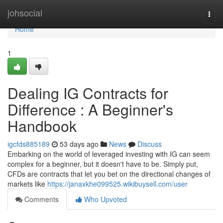
Home
johsocial
Togg
navi
Home
1
Dealing IG Contracts for
Difference : A Beginner's
Handbook
igcfds885189
53 days ago
News
Discuss
Embarking on the world of leveraged investing with IG can seem
complex for a beginner, but it doesn't have to be. Simply put,
CFDs are contracts that let you bet on the directional changes of
markets like
https://janaxkhe099525.wikibuysell.com/user
Comments
Who Upvoted