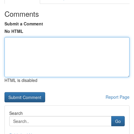
Comments
Submit a Comment
No HTML
HTML is disabled
Report Page
Search
Go