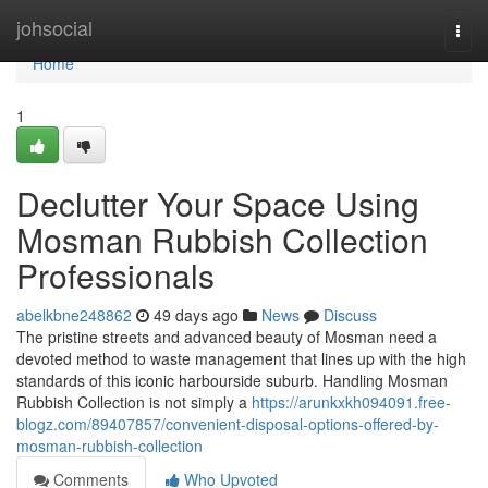
Home
johsocial
Togg
navi
Home
1
Declutter Your Space Using
Mosman Rubbish Collection
Professionals
abelkbne248862
49 days ago
News
Discuss
The pristine streets and advanced beauty of Mosman need a
devoted method to waste management that lines up with the high
standards of this iconic harbourside suburb. Handling Mosman
Rubbish Collection is not simply a
https://arunkxkh094091.free-
blogz.com/89407857/convenient-disposal-options-offered-by-
mosman-rubbish-collection
Comments
Who Upvoted