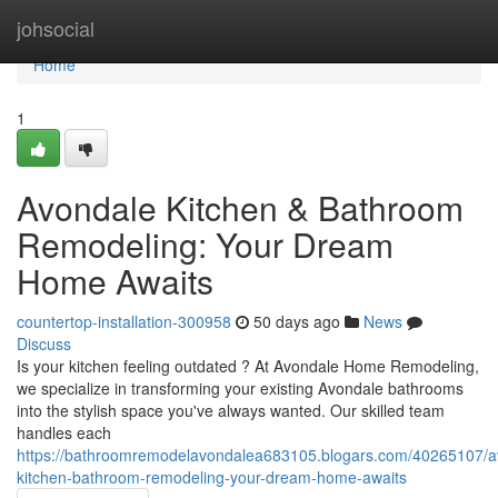
Home
johsocial
Home
1
Avondale Kitchen & Bathroom
Remodeling: Your Dream
Home Awaits
countertop-installation-300958
50 days ago
News
Discuss
Is your kitchen feeling outdated ? At Avondale Home Remodeling,
we specialize in transforming your existing Avondale bathrooms
into the stylish space you've always wanted. Our skilled team
handles each
https://bathroomremodelavondalea683105.blogars.com/40265107/a
kitchen-bathroom-remodeling-your-dream-home-awaits