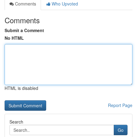
Comments
Who Upvoted
Comments
Submit a Comment
No HTML
HTML is disabled
Report Page
Search
Go