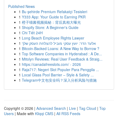
Published News
1
Bu şehirde Premium Refakatçi Tesisleri
1
Y333 App: Your Guide to Earning PKR
1
橙子喵酱视频揭秘：背后真相大曝光
1
Shopify Store: A Beginner's Guide
1
Chi Tiết 24H
1
Long Beach Employee Rights Lawyer
1
אלעד הדר: יועץ עסקי מוביל להצלחת העסק שלך
1
Bitcoin-Backed Loans: A New Way to Borrow ?
1
Top Software Companies in Hyderabad : A De...
1
Mitolyn Reviews: Real User Feedback & Straig...
1
https://canadafreeslots.com/ - 2026
1
Raja717: Negeri Slot Populer Para Penggila ...
1
Local Glass Pool Barrier – Style & Safety ...
1
Telegram中文包安全吗？深入分析风险与措施
Copyright © 2026 |
Advanced Search
|
Live
|
Tag Cloud
|
Top
Users
| Made with
Kliqqi CMS
|
All RSS Feeds