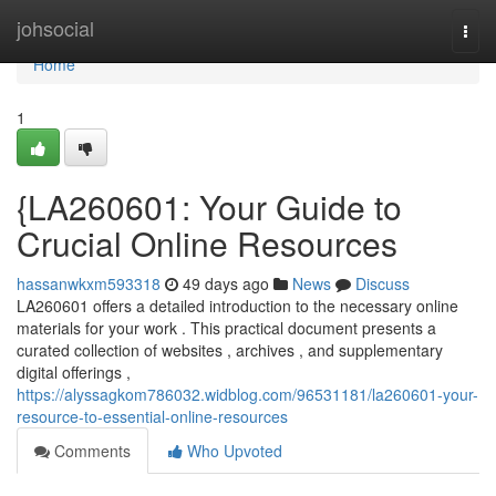
Home
johsocial
Togg
navi
Home
1
{LA260601: Your Guide to
Crucial Online Resources
hassanwkxm593318
49 days ago
News
Discuss
LA260601 offers a detailed introduction to the necessary online
materials for your work . This practical document presents a
curated collection of websites , archives , and supplementary
digital offerings ,
https://alyssagkom786032.widblog.com/96531181/la260601-your-
resource-to-essential-online-resources
Comments
Who Upvoted