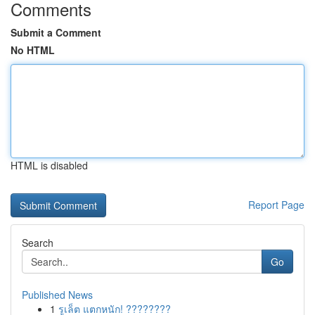
Comments
Submit a Comment
No HTML
HTML is disabled
Report Page
Search
Go
Published News
1
รูเล็ต แตกหนัก! ????????