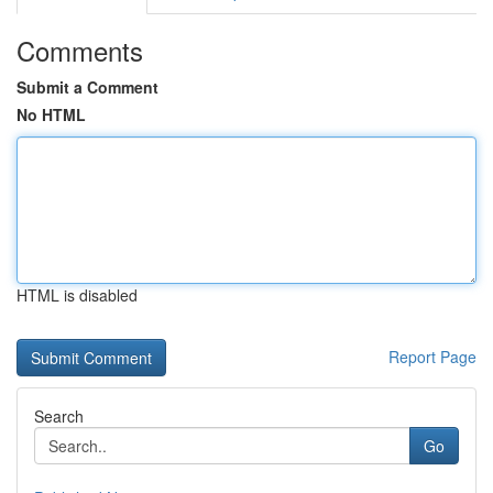
Comments
Submit a Comment
No HTML
HTML is disabled
Report Page
Search
Go