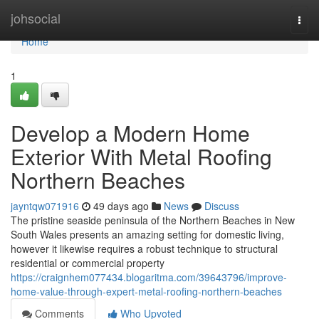
Home
johsocial
Togg
navi
Home
1
Develop a Modern Home
Exterior With Metal Roofing
Northern Beaches
jayntqw071916
49 days ago
News
Discuss
The pristine seaside peninsula of the Northern Beaches in New
South Wales presents an amazing setting for domestic living,
however it likewise requires a robust technique to structural
residential or commercial property
https://craignhem077434.blogaritma.com/39643796/improve-
home-value-through-expert-metal-roofing-northern-beaches
Comments
Who Upvoted