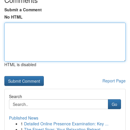
Submit a Comment
No HTML
HTML is disabled
Report Page
Search
Go
Published News
1
Detailed Online Presence Examination: Key ...
1
The Finest Spas: Your Relaxation Retreat