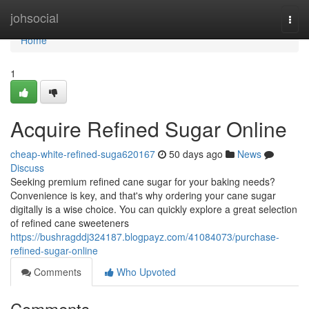
Home
johsocial
Togg
navi
Home
1
Acquire Refined Sugar Online
cheap-white-refined-suga620167
50 days ago
News
Discuss
Seeking premium refined cane sugar for your baking needs?
Convenience is key, and that's why ordering your cane sugar
digitally is a wise choice. You can quickly explore a great selection
of refined cane sweeteners
https://bushragddj324187.blogpayz.com/41084073/purchase-
refined-sugar-online
Comments
Who Upvoted
Comments