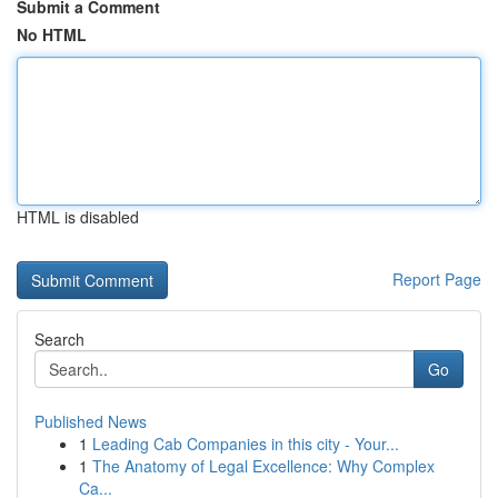
Submit a Comment
No HTML
HTML is disabled
Report Page
Search
Go
Published News
1
Leading Cab Companies in this city - Your...
1
The Anatomy of Legal Excellence: Why Complex
Ca...