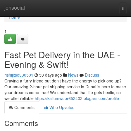
Home
johsocial
Togg
navi
Home
1
Fast Pet Delivery in the UAE -
Evening & Swift!
rishijxso330501
53 days ago
News
Discuss
Craving a furry friend but don't have the energy to pick one up?
Our amazing 2-hour pet shipping service in Dubai is here to make
your dreams come true! We understand that life gets hectic, so
we offer reliable
https://kallumwubr652402.blogars.com/profile
Comments
Who Upvoted
Comments