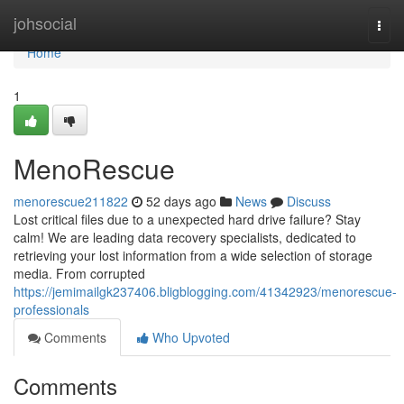
Home
johsocial
Togg
navi
Home
1
MenoRescue
menorescue211822
52 days ago
News
Discuss
Lost critical files due to a unexpected hard drive failure? Stay
calm! We are leading data recovery specialists, dedicated to
retrieving your lost information from a wide selection of storage
media. From corrupted
https://jemimailgk237406.bligblogging.com/41342923/menorescue-
professionals
Comments
Who Upvoted
Comments