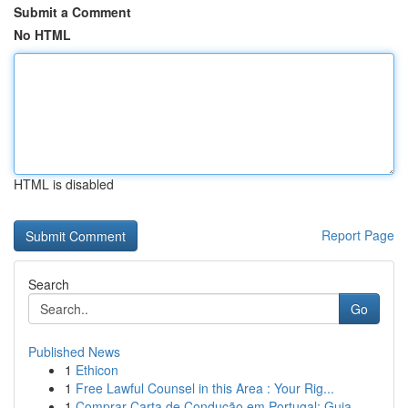
Submit a Comment
No HTML
HTML is disabled
Report Page
Search
Go
Published News
1
Ethicon
1
Free Lawful Counsel in this Area : Your Rig...
1
Comprar Carta de Condução em Portugal: Guia