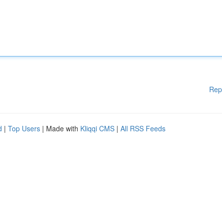
Rep
d
|
Top Users
| Made with
Kliqqi CMS
|
All RSS Feeds