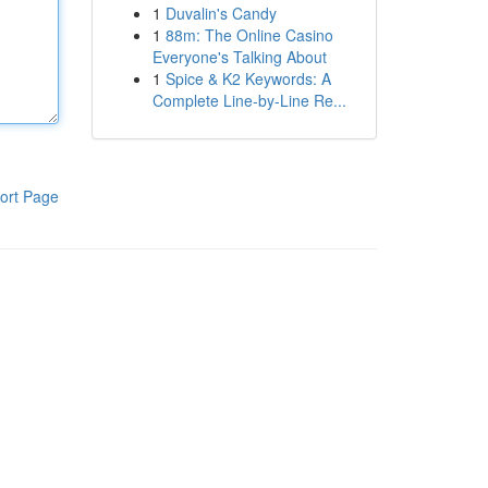
1
Duvalin's Candy
1
88m: The Online Casino
Everyone's Talking About
1
Spice & K2 Keywords: A
Complete Line-by-Line Re...
ort Page