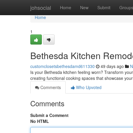
Home
johsocial
Home
New
Submit
Group
Home
1
Bethesda Kitchen Remode
customclosetsbethesdamd611330
49 days ago
N
Is your Bethesda kitchen feeling worn? Transform your
creating functional cooking spaces that showcase yo
Comments
Who Upvoted
Comments
Submit a Comment
No HTML