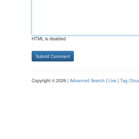
HTML is disabled
Copyright © 2026 |
Advanced Search
|
Live
|
Tag Clou