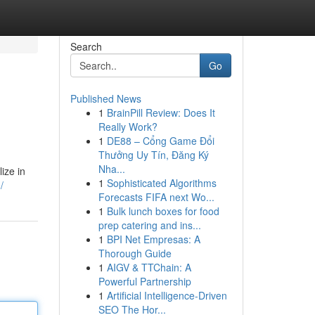
Search
Go
Published News
1
BrainPill Review: Does It
Really Work?
1
DE88 – Cổng Game Đổi
Thưởng Uy Tín, Đăng Ký
Nha...
ize in
1
Sophisticated Algorithms
/
Forecasts FIFA next Wo...
1
Bulk lunch boxes for food
prep catering and ins...
1
BPI Net Empresas: A
Thorough Guide
1
AIGV & TTChain: A
Powerful Partnership
1
Artificial Intelligence-Driven
SEO The Hor...