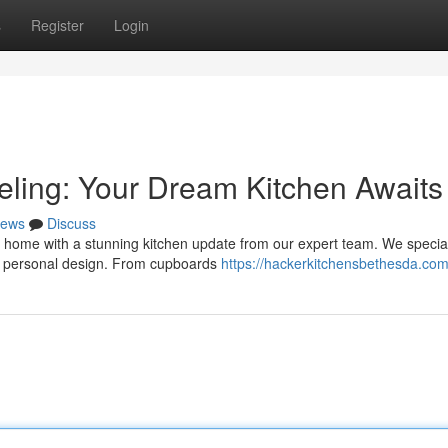
s
Register
Login
ling: Your Dream Kitchen Awaits
ews
Discuss
 home with a stunning kitchen update from our expert team. We special
ur personal design. From cupboards
https://hackerkitchensbethesda.com