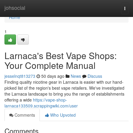
Home
johsocial
Togg
navi
Home
1
Larnaca's Best Vape Shops:
Your Complete Manual
jesselnqt813273
50 days ago
News
Discuss
Finding quality nicotine gear in Larnaca is easier with our hand-
picked list of the region's best vape retailers. We've investigated
the Larnaca landscape to bring you the range of establishments
offering a wide
https://vape-shop-
larnaca133509.scrappingwiki.com/user
Comments
Who Upvoted
Comments