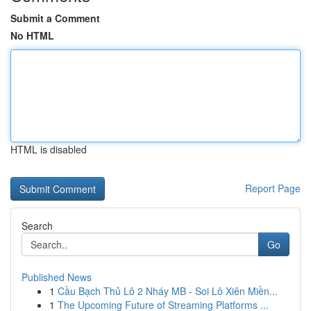
Submit a Comment
No HTML
HTML is disabled
Report Page
Search
Go
Published News
1
Cầu Bạch Thủ Lô 2 Nháy MB - Soi Lô Xiên Miền...
1
The Upcoming Future of Streaming Platforms ...