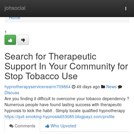
Home
johsocial
Togg
navi
Home
1
Search for Therapeutic
Support In Your Community for
Stop Tobacco Use
hypnotherapyservicenearm709864
49 days ago
News
Discuss
Are you finding it difficult to overcome your tobacco dependency ?
Numerous people have found lasting success with therapeutic
hypnosis to kick the habit . Simply locate qualified hypnotherapy
https://quit-smoking-hypnosis653085.blogpayz.com/profile
Comments
Who Upvoted