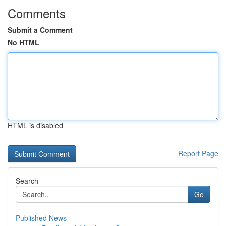
Comments
Submit a Comment
No HTML
HTML is disabled
Report Page
Search
Go
Published News