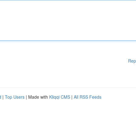
Rep
d
|
Top Users
| Made with
Kliqqi CMS
|
All RSS Feeds