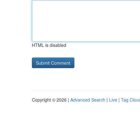
HTML is disabled
Copyright © 2026 |
Advanced Search
|
Live
|
Tag Clou