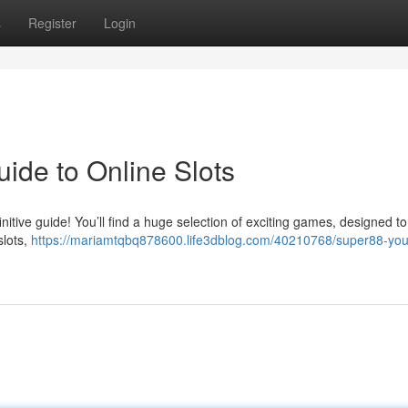
s
Register
Login
ide to Online Slots
nitive guide! You’ll find a huge selection of exciting games, designed to
slots,
https://mariamtqbq878600.life3dblog.com/40210768/super88-you