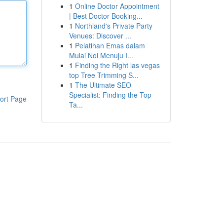
1
Online Doctor Appointment
| Best Doctor Booking...
1
Northland's Private Party
Venues: Discover ...
1
Pelatihan Emas dalam
Mulai Nol Menuju I...
1
Finding the Right las vegas
top Tree Trimming S...
1
The Ultimate SEO
Specialist: Finding the Top
ort Page
Ta...