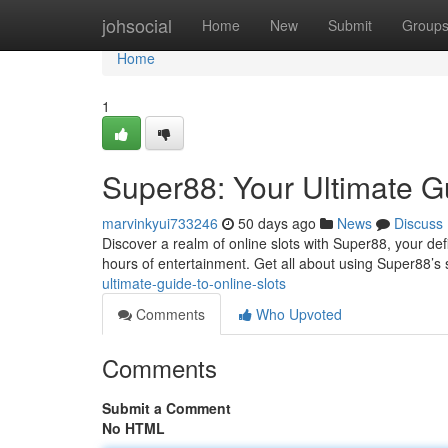
Home
johsocial
Home
New
Submit
Group
Home
1
Super88: Your Ultimate Gu
marvinkyui733246
50 days ago
News
Discuss
Discover a realm of online slots with Super88, your defi
hours of entertainment. Get all about using Super88’s 
ultimate-guide-to-online-slots
Comments
Who Upvoted
Comments
Submit a Comment
No HTML