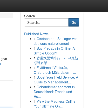
Search
Go
Published News
1
Ostéopathe : Soulager vos
douleurs naturellement
1
Buy Pregabalin Online: A
Simple Option?
1
香港娛樂城排行：2024最新
 give
必玩名單
r-
1
Flyttfirma i Västerås,
Örebro och Mälardalen – ...
1
Boost Your Field Service: A
Guide to Management...
1
Gebäudemanagement in
Deutschland: Trends und
He...
1
View the Madness Online :
Your Ultimate On...