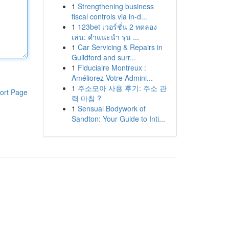
1
Strengthening business
fiscal controls via in-d...
1
123bet เวอร์ชั่น 2 ทดลอง
เล่น: คำแนะนำ รุ่น ...
1
Car Servicing & Repairs in
Guildford and surr...
1
Fiduciaire Montreux :
Améliorez Votre Admini...
1
주소모아 사용 후기: 주소 관
ort Page
력 마침 ?
1
Sensual Bodywork of
Sandton: Your Guide to Inti...