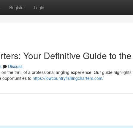
s
Register
Login
ters: Your Definitive Guide to the
s
Discuss
on the thrill of a professional angling experience! Our guide highlights
e opportunities to
https://lowcountryfishingcharters.com/