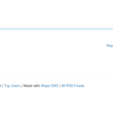
Rep
d
|
Top Users
| Made with
Kliqqi CMS
|
All RSS Feeds