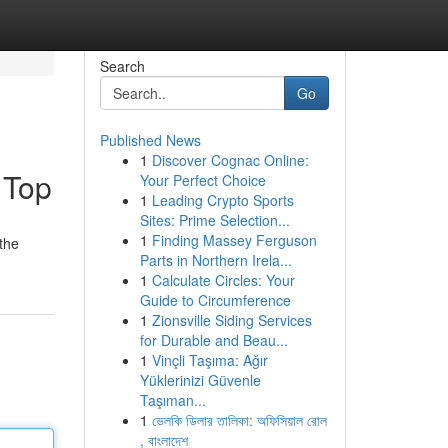
Search
Go
Published News
1
Discover Cognac Online:
 Top
Your Perfect Choice
1
Leading Crypto Sports
Sites: Prime Selection...
1
Finding Massey Ferguson
 the
Parts in Northern Irela...
1
Calculate Circles: Your
Guide to Circumference
1
Zionsville Siding Services
for Durable and Beau...
1
Vinçli Taşıma: Ağır
Yüklerinizi Güvenle
Taşıman...
1
ভেলকি ডিলার তালিকা: অফিসিয়াল রোল
, বাংলাদেশ