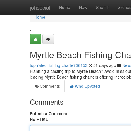
Home
johsocial
Home
New
Submit
Group
Home
1
Myrtle Beach Fishing Char
top-rated-fishing-charte736153
51 days ago
New
Planning a casting trip to Myrtle Beach? Avoid miss out 
leading Myrtle Beach fishing charters offering incredibl
Comments
Who Upvoted
Comments
Submit a Comment
No HTML