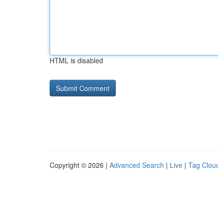
HTML is disabled
Copyright © 2026 |
Advanced Search
|
Live
|
Tag Clou