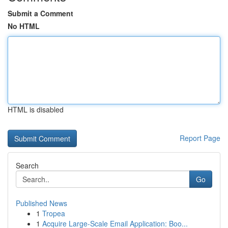
Submit a Comment
No HTML
HTML is disabled
Report Page
Search
Go
Published News
1
Tropea
1
Acquire Large-Scale Email Application: Boo...