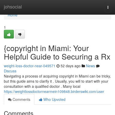
Home
johsocial
Togg
navi
Home
1
{copyright in Miami: Your
Helpful Guide to Securing a Rx
weight-loss-doctor-near-049571
52 days ago
News
Discuss
Navigating a process of acquiring copyright in Miami can be tricky,
but this guide aims to clarify it . Usually, you will to start with your
consultation with a qualified doctor . Many local
https://weightlossdoctornearmein109848.birderswiki.com/user
Comments
Who Upvoted
Comments