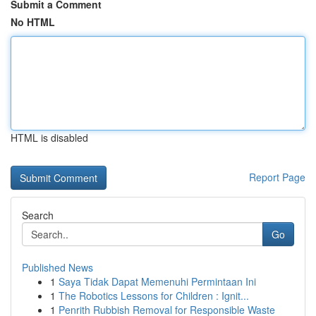
Submit a Comment
No HTML
HTML is disabled
Report Page
Search
Go
Published News
1
Saya Tidak Dapat Memenuhi Permintaan Ini
1
The Robotics Lessons for Children : Ignit...
1
Penrith Rubbish Removal for Responsible Waste