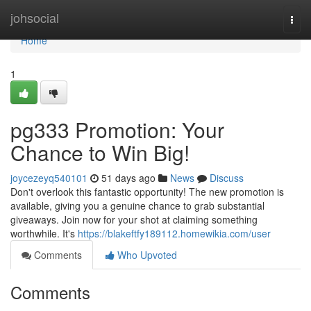
Home
johsocial
Togg
navi
Home
1
pg333 Promotion: Your
Chance to Win Big!
joycezeyq540101
51 days ago
News
Discuss
Don't overlook this fantastic opportunity! The new promotion is
available, giving you a genuine chance to grab substantial
giveaways. Join now for your shot at claiming something
worthwhile. It's
https://blakeftfy189112.homewikia.com/user
Comments
Who Upvoted
Comments