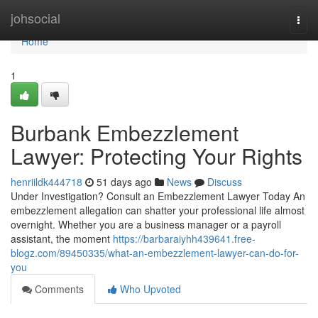
Home
johsocial
Togg
navi
Home
1
Burbank Embezzlement
Lawyer: Protecting Your Rights
henriildk444718
51 days ago
News
Discuss
Under Investigation? Consult an Embezzlement Lawyer Today An
embezzlement allegation can shatter your professional life almost
overnight. Whether you are a business manager or a payroll
assistant, the moment
https://barbaraiyhh439641.free-
blogz.com/89450335/what-an-embezzlement-lawyer-can-do-for-
you
Comments
Who Upvoted