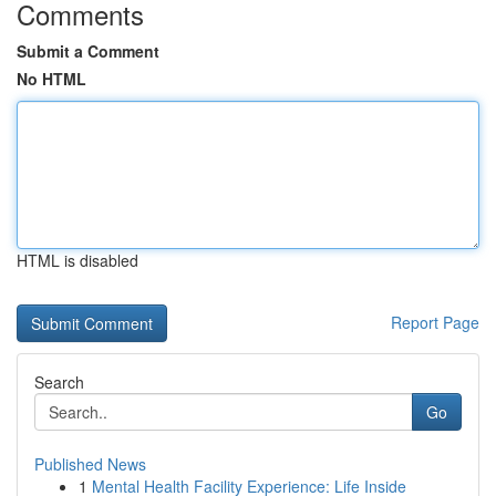
Comments
Submit a Comment
No HTML
HTML is disabled
Report Page
Search
Go
Published News
1
Mental Health Facility Experience: Life Inside