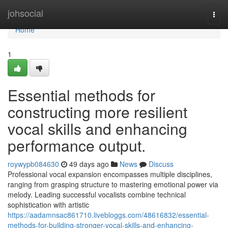
Home
johsocial
Togg
navi
Home
1
Essential methods for
constructing more resilient
vocal skills and enhancing
performance output.
roywypb084630
49 days ago
News
Discuss
Professional vocal expansion encompasses multiple disciplines,
ranging from grasping structure to mastering emotional power via
melody. Leading successful vocalists combine technical
sophistication with artistic
https://aadamnsac861710.livebloggs.com/48616832/essential-
methods-for-building-stronger-vocal-skills-and-enhancing-