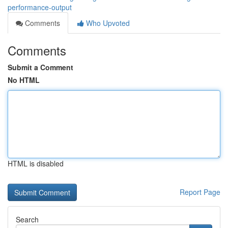
performance-output
Comments
Who Upvoted
Comments
Submit a Comment
No HTML
HTML is disabled
Report Page
Search