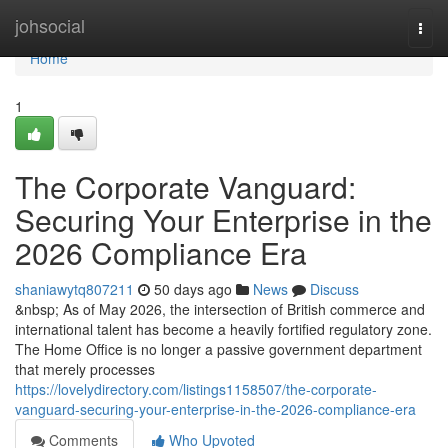
Home
johsocial
Togg
navi
Home
1
The Corporate Vanguard:
Securing Your Enterprise in the
2026 Compliance Era
shaniawytq807211
50 days ago
News
Discuss
&nbsp; As of May 2026, the intersection of British commerce and
international talent has become a heavily fortified regulatory zone.
The Home Office is no longer a passive government department
that merely processes
https://lovelydirectory.com/listings1158507/the-corporate-
vanguard-securing-your-enterprise-in-the-2026-compliance-era
Comments
Who Upvoted