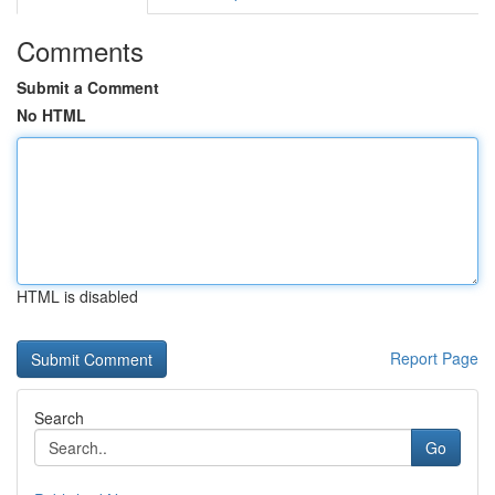
Comments
Submit a Comment
No HTML
HTML is disabled
Report Page
Search
Go