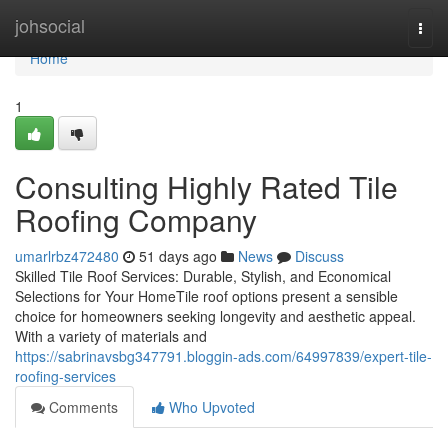
Home
johsocial
Togg
navi
Home
1
Consulting Highly Rated Tile
Roofing Company
umarlrbz472480
51 days ago
News
Discuss
Skilled Tile Roof Services: Durable, Stylish, and Economical
Selections for Your HomeTile roof options present a sensible
choice for homeowners seeking longevity and aesthetic appeal.
With a variety of materials and
https://sabrinavsbg347791.bloggin-ads.com/64997839/expert-tile-
roofing-services
Comments
Who Upvoted