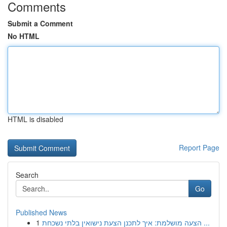
Comments
Submit a Comment
No HTML
HTML is disabled
Report Page
Search
Go
Published News
1
הצעה מושלמת: איך לתכנן הצעת נישואין בלתי נשכחת ...