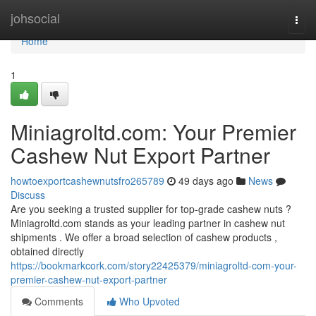
Home
johsocial
Togg
navi
Home
1
Miniagroltd.com: Your Premier
Cashew Nut Export Partner
howtoexportcashewnutsfro265789
49 days ago
News
Discuss
Are you seeking a trusted supplier for top-grade cashew nuts ?
Miniagroltd.com stands as your leading partner in cashew nut
shipments . We offer a broad selection of cashew products ,
obtained directly
https://bookmarkcork.com/story22425379/miniagroltd-com-your-
premier-cashew-nut-export-partner
Comments
Who Upvoted