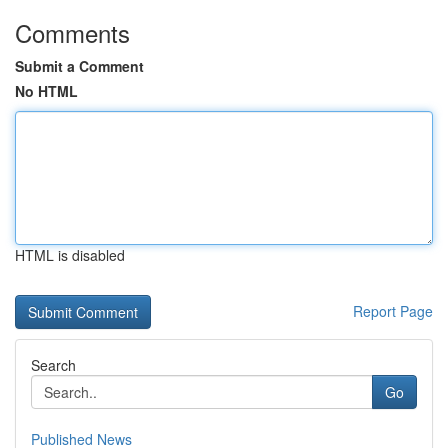
Comments
Submit a Comment
No HTML
HTML is disabled
Report Page
Search
Go
Published News