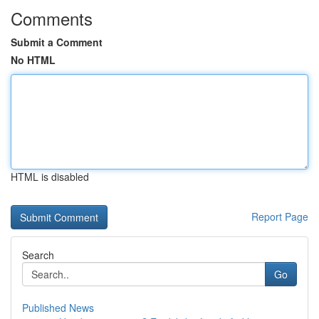
Comments
Submit a Comment
No HTML
HTML is disabled
Report Page
Search
Go
Published News