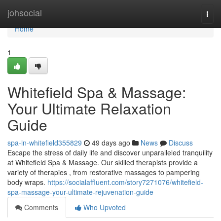
Home
johsocial
Togg
navi
Home
1
Whitefield Spa & Massage:
Your Ultimate Relaxation
Guide
spa-in-whitefield355829
49 days ago
News
Discuss
Escape the stress of daily life and discover unparalleled tranquility
at Whitefield Spa & Massage. Our skilled therapists provide a
variety of therapies , from restorative massages to pampering
body wraps.
https://socialaffluent.com/story7271076/whitefield-
spa-massage-your-ultimate-rejuvenation-guide
Comments
Who Upvoted