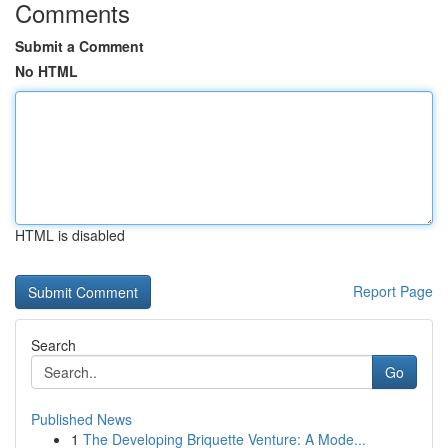
Comments
Submit a Comment
No HTML
HTML is disabled
Report Page
Search
Go
Published News
1
The Developing Briquette Venture: A Mode...