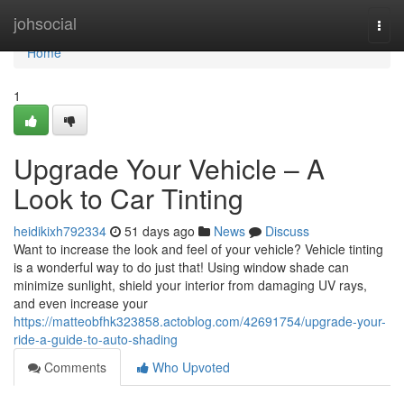
Home
johsocial
Togg
navi
Home
1
Upgrade Your Vehicle – A
Look to Car Tinting
heidikixh792334
51 days ago
News
Discuss
Want to increase the look and feel of your vehicle? Vehicle tinting
is a wonderful way to do just that! Using window shade can
minimize sunlight, shield your interior from damaging UV rays,
and even increase your
https://matteobfhk323858.actoblog.com/42691754/upgrade-your-
ride-a-guide-to-auto-shading
Comments
Who Upvoted