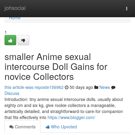
Home
johsocial
Togg
navi
Home
1
smaller Anime sexual
intercourse Doll Gains for
novice Collectors
this-article-was-reposte156962
50 days ago
News
Discuss
Introduction: tiny anime sexual intercourse dolls, usually about
eighty cm and six kg, give rookie collectors a manageable,
artistically detailed, and straightforward-to-care-for companion
that fits effectively into
https://www.blogger.com/
Comments
Who Upvoted