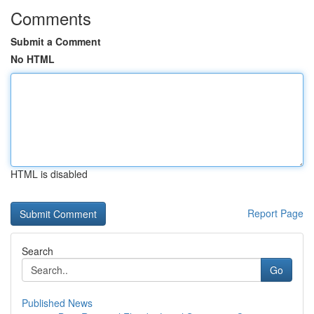
Comments
Submit a Comment
No HTML
HTML is disabled
Report Page
Search
Go
Published News