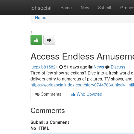
Home
johsocial
Home
New
Submit
Group
Home
1
Access Endless Amusemen
lucpxib815821
51 days ago
News
Discuss
Tired of few show selections? Dive into a fresh world 
delivers entry to numerous of pictures, TV shows, and 
https://worldsocialindex.com/story6744766/unlock-lim
Comments
Who Upvoted
Comments
Submit a Comment
No HTML