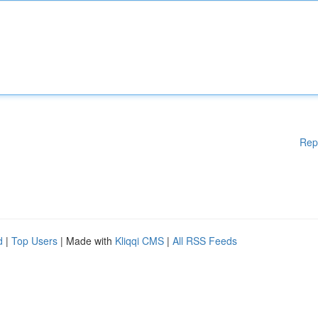
Rep
d
|
Top Users
| Made with
Kliqqi CMS
|
All RSS Feeds