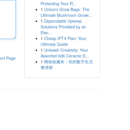
Protecting Your R...
1
Unicorn Grow Bags: The
Ultimate Mushroom Growi...
1
Dependable Upkeep
Solutions Provided by an
Elec...
1
Cheap IPTV Plan: Your
Ultimate Guide
1
Unleash Creativity: Your
Assorted 6d6 Ceramic D...
ort Page
1
网络收藏夹：你的数字生活
整理师