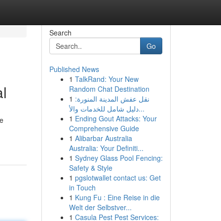
Search
Go
Published News
1
TalkRand: Your New
l
Random Chat Destination
1
نقل عفش المدينة المنورة:
دليل شامل للخدمات والأ...
1
Ending Gout Attacks: Your
de
Comprehensive Guide
1
Alibarbar Australia
Australia: Your Definiti...
1
Sydney Glass Pool Fencing:
Safety & Style
1
pgslotwallet contact us: Get
in Touch
1
Kung Fu : Eine Reise in die
Welt der Selbstver...
1
Casula Pest Pest Services: