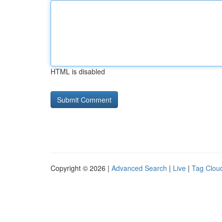
HTML is disabled
Copyright © 2026 |
Advanced Search
|
Live
|
Tag Clou