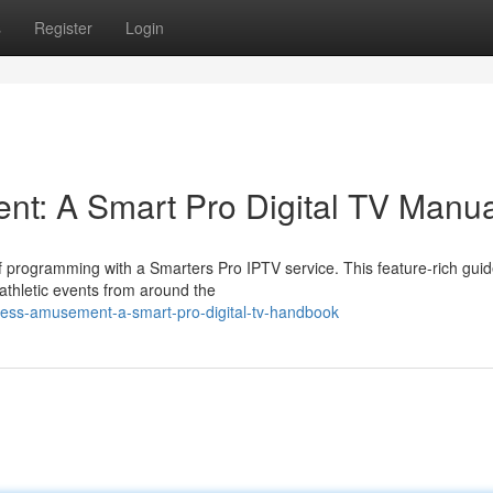
s
Register
Login
t: A Smart Pro Digital TV Manua
of programming with a Smarters Pro IPTV service. This feature-rich gui
athletic events from around the
itless-amusement-a-smart-pro-digital-tv-handbook