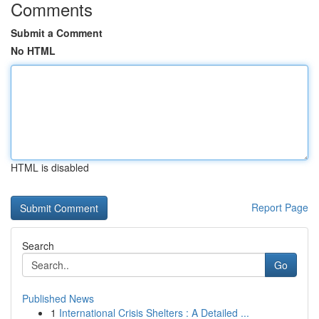
Comments
Submit a Comment
No HTML
HTML is disabled
Report Page
Search
Go
Published News
1
International Crisis Shelters : A Detailed ...