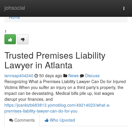
Home
johsocial
Togg
navi
Home
1
Trusted Premises Liability
Lawyer in Atlanta
iannsap404240
50 days ago
News
Discuss
Recognizing What a Premises Liability Lawyer Can Do for Injured
Victims When you suffer an injury on a third party's property, the
impact can be devastating. Medical bills pile up, lost wages
disrupt your finances, and
https://joankizb683813.yomoblog.com/49214023/what-a-
premises-liability-lawyer-can-do-for-you
Comments
Who Upvoted