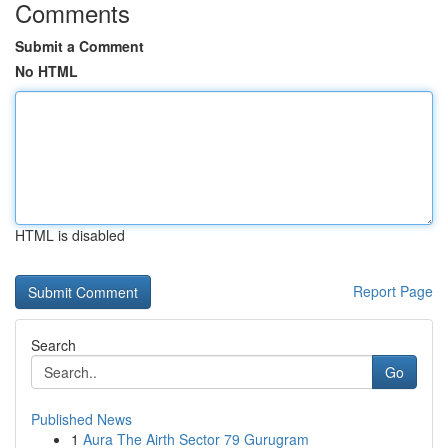
Comments
Submit a Comment
No HTML
HTML is disabled
Report Page
Search
Go
Published News
1
Aura The Airth Sector 79 Gurugram