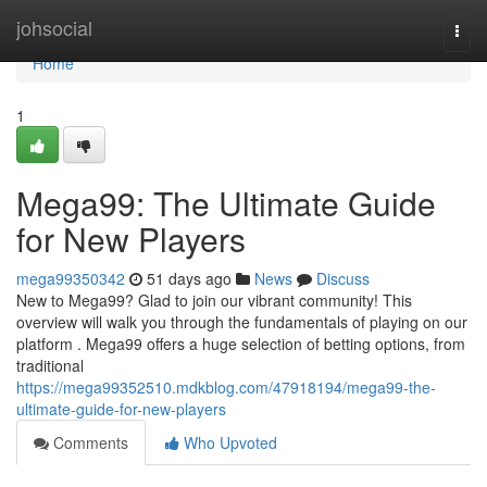
Home
johsocial
Togg
navi
Home
1
Mega99: The Ultimate Guide
for New Players
mega99350342
51 days ago
News
Discuss
New to Mega99? Glad to join our vibrant community! This
overview will walk you through the fundamentals of playing on our
platform . Mega99 offers a huge selection of betting options, from
traditional
https://mega99352510.mdkblog.com/47918194/mega99-the-
ultimate-guide-for-new-players
Comments
Who Upvoted