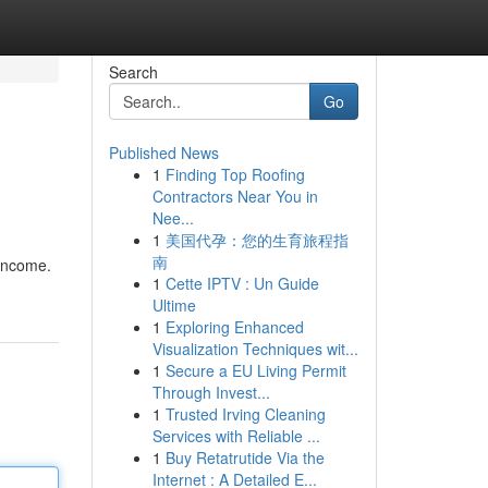
Search
Go
Published News
1
Finding Top Roofing
Contractors Near You in
Nee...
1
美国代孕：您的生育旅程指
南
 income.
1
Cette IPTV : Un Guide
Ultime
1
Exploring Enhanced
Visualization Techniques wit...
1
Secure a EU Living Permit
Through Invest...
1
Trusted Irving Cleaning
Services with Reliable ...
1
Buy Retatrutide Via the
Internet : A Detailed E...