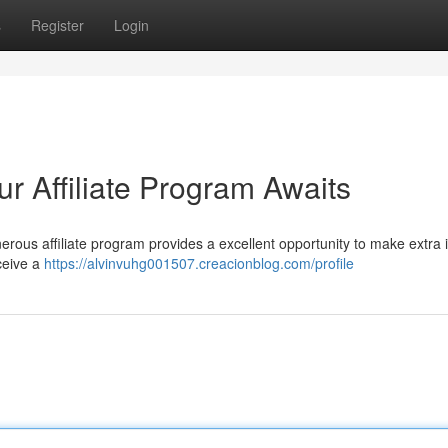
s
Register
Login
ur Affiliate Program Awaits
rous affiliate program provides a excellent opportunity to make extra
ceive a
https://alvinvuhg001507.creacionblog.com/profile