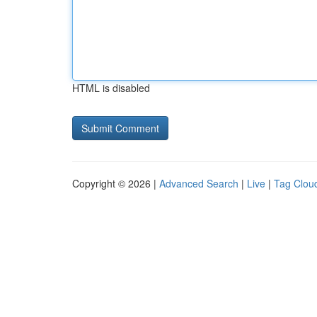
HTML is disabled
Copyright © 2026 |
Advanced Search
|
Live
|
Tag Clou