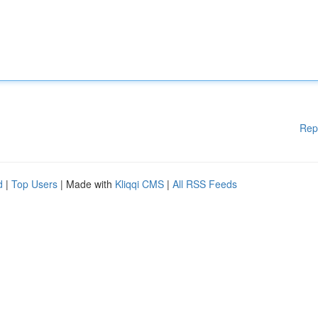
Rep
d
|
Top Users
| Made with
Kliqqi CMS
|
All RSS Feeds