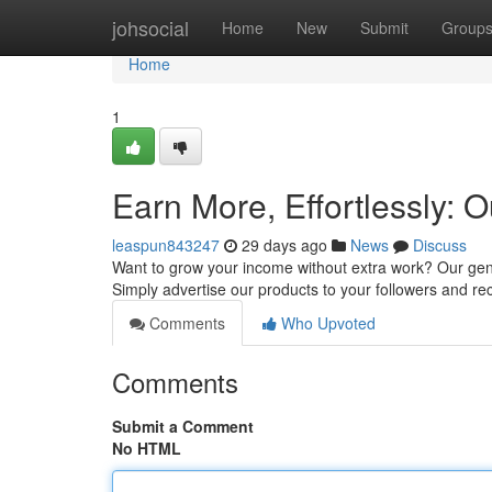
Home
johsocial
Home
New
Submit
Group
Home
1
Earn More, Effortlessly: O
leaspun843247
29 days ago
News
Discuss
Want to grow your income without extra work? Our gene
Simply advertise our products to your followers and re
Comments
Who Upvoted
Comments
Submit a Comment
No HTML