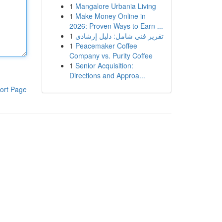
1
Mangalore Urbania Living
1
Make Money Online in
2026: Proven Ways to Earn ...
1
تقرير فني شامل: دليل إرشادي
1
Peacemaker Coffee
Company vs. Purity Coffee
1
Senior Acquisition:
Directions and Approa...
ort Page