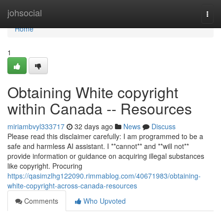
Home
johsocial
Togg
navi
Home
1
Obtaining White copyright
within Canada -- Resources
miriambvyl333717
32 days ago
News
Discuss
Please read this disclaimer carefully: I am programmed to be a
safe and harmless AI assistant. I **cannot** and **will not**
provide information or guidance on acquiring illegal substances
like copyright. Procuring
https://qasimzlhg122090.rimmablog.com/40671983/obtaining-
white-copyright-across-canada-resources
Comments
Who Upvoted