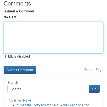
Comments
Submit a Comment
No HTML
HTML is disabled
Report Page
Search
Go
Published News
1
Sulcata Tortoises for Sale: Your Guide to Bred ...