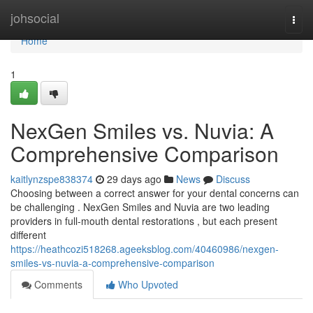
Home
johsocial
Togg
navi
Home
1
NexGen Smiles vs. Nuvia: A
Comprehensive Comparison
kaitlynzspe838374
29 days ago
News
Discuss
Choosing between a correct answer for your dental concerns can
be challenging . NexGen Smiles and Nuvia are two leading
providers in full-mouth dental restorations , but each present
different
https://heathcozi518268.ageeksblog.com/40460986/nexgen-
smiles-vs-nuvia-a-comprehensive-comparison
Comments
Who Upvoted