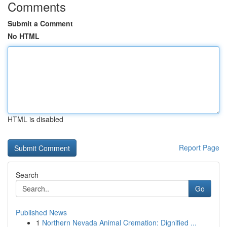
Comments
Submit a Comment
No HTML
HTML is disabled
Report Page
Search
Go
Published News
1
Northern Nevada Animal Cremation: Dignified ...