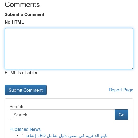
Comments
Submit a Comment
No HTML
HTML is disabled
Report Page
Search
Go
Published News
1
إضاءة LED تابتو الدائرية في مصر: دليل شامل