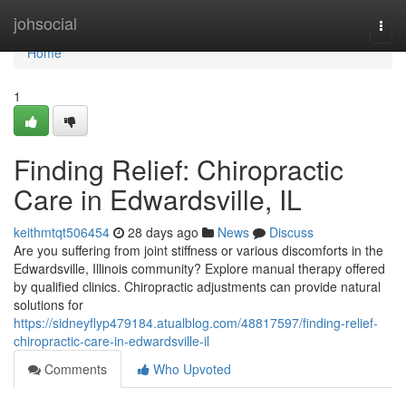
Home
johsocial
Togg
navi
Home
1
Finding Relief: Chiropractic
Care in Edwardsville, IL
keithmtqt506454
28 days ago
News
Discuss
Are you suffering from joint stiffness or various discomforts in the
Edwardsville, Illinois community? Explore manual therapy offered
by qualified clinics. Chiropractic adjustments can provide natural
solutions for
https://sidneyflyp479184.atualblog.com/48817597/finding-relief-
chiropractic-care-in-edwardsville-il
Comments
Who Upvoted