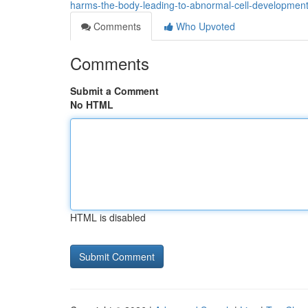
harms-the-body-leading-to-abnormal-cell-developmen
Comments
Who Upvoted
Comments
Submit a Comment
No HTML
HTML is disabled