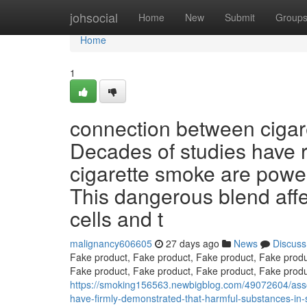
Home
johsocial
Home
New
Submit
Group
Home
1
connection between cigare
Decades of studies have r
cigarette smoke are powe
This dangerous blend affec
cells and t
malignancy606605
27 days ago
News
Discuss
Fake product, Fake product, Fake product, Fake produ
Fake product, Fake product, Fake product, Fake produ
https://smoking156563.newbigblog.com/49072604/assoc
have-firmly-demonstrated-that-harmful-substances-in-