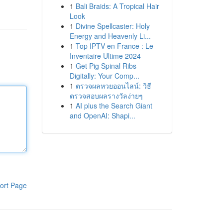
1
Bali Braids: A Tropical Hair
Look
1
Divine Spellcaster: Holy
Energy and Heavenly Li...
1
Top IPTV en France : Le
Inventaire Ultime 2024
1
Get Pig Spinal Ribs
Digitally: Your Comp...
1
ตรวจผลหวยออนไลน์: วิธี
ตรวจสอบผลรางวัลง่ายๆ
1
AI plus the Search Giant
and OpenAI: Shapi...
ort Page