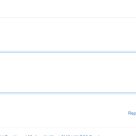
t
Rep