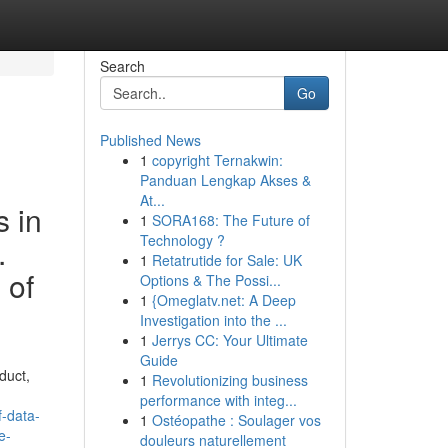
Search
Go
Published News
1
copyright Ternakwin:
Panduan Lengkap Akses &
At...
s in
1
SORA168: The Future of
Technology ?
.
1
Retatrutide for Sale: UK
 of
Options & The Possi...
1
{Omeglatv.net: A Deep
Investigation into the ...
1
Jerrys CC: Your Ultimate
Guide
duct,
1
Revolutionizing business
performance with integ...
-data-
1
Ostéopathe : Soulager vos
e-
douleurs naturellement