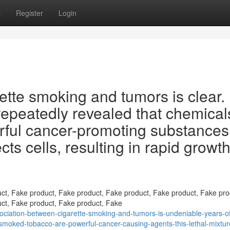
s
Register
Login
tte smoking and tumors is clear.
epeatedly revealed that chemical
rful cancer-promoting substances
ts cells, resulting in rapid growth
ct, Fake product, Fake product, Fake product, Fake product, Fake pro
ct, Fake product, Fake product, Fake
iation-between-cigarette-smoking-and-tumors-is-undeniable-years-of
smoked-tobacco-are-powerful-cancer-causing-agents-this-lethal-mixtur