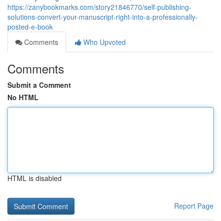
https://zanybookmarks.com/story21846770/self-publishing-
solutions-convert-your-manuscript-right-into-a-professionally-
posted-e-book
Comments
Who Upvoted
Comments
Submit a Comment
No HTML
HTML is disabled
Report Page