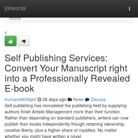
Home
johsocial
Togg
navi
Home
1
Self Publishing Services:
Convert Your Manuscript right
into a Professionally Revealed
E-book
trumane803lqs0
28 days ago
News
Discuss
Self publishing has remodeled the publishing field by supplying
authors finish Artistic Management more than their function.
Rather than depending on standard publishers, writers can now
publish their books independently though retaining ownership,
creative liberty, plus a higher share of royalties. No matter
whether you might have written a novel,