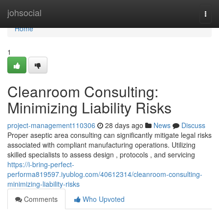
Home
johsocial
Togg
navi
Home
1
Cleanroom Consulting:
Minimizing Liability Risks
project-management110306
28 days ago
News
Discuss
Proper aseptic area consulting can significantly mitigate legal risks
associated with compliant manufacturing operations. Utilizing
skilled specialists to assess design , protocols , and servicing
https://i-bring-perfect-
performa819597.iyublog.com/40612314/cleanroom-consulting-
minimizing-liability-risks
Comments
Who Upvoted