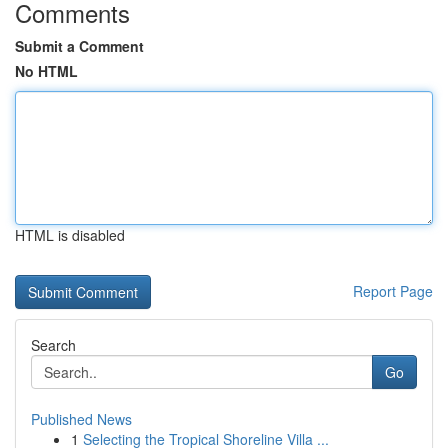
Comments
Submit a Comment
No HTML
HTML is disabled
Report Page
Search
Go
Published News
1
Selecting the Tropical Shoreline Villa ...