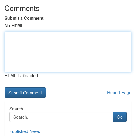
Comments
Submit a Comment
No HTML
HTML is disabled
Report Page
Search
Go
Published News