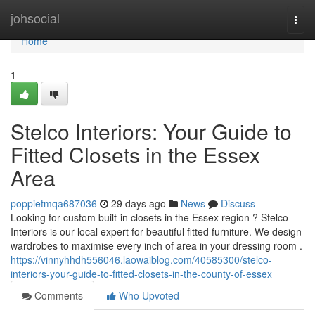
Home
johsocial
Togg
navi
Home
1
Stelco Interiors: Your Guide to
Fitted Closets in the Essex
Area
poppietmqa687036
29 days ago
News
Discuss
Looking for custom built-in closets in the Essex region ? Stelco
Interiors is our local expert for beautiful fitted furniture. We design
wardrobes to maximise every inch of area in your dressing room .
https://vinnyhhdh556046.laowaiblog.com/40585300/stelco-
interiors-your-guide-to-fitted-closets-in-the-county-of-essex
Comments
Who Upvoted