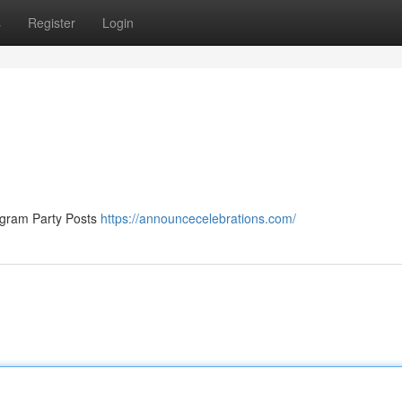
s
Register
Login
tagram Party Posts
https://announcecelebrations.com/