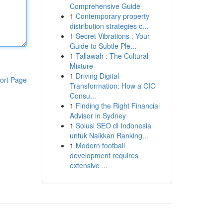
Comprehensive Guide
1
Contemporary property
distribution strategies c...
1
Secret Vibrations : Your
Guide to Subtle Ple...
1
Tallawah : The Cultural
Mixture
1
Driving Digital
ort Page
Transformation: How a CIO
Consu...
1
Finding the Right Financial
Advisor in Sydney
1
Solusi SEO di Indonesia
untuk Naikkan Ranking...
1
Modern football
development requires
extensive ...