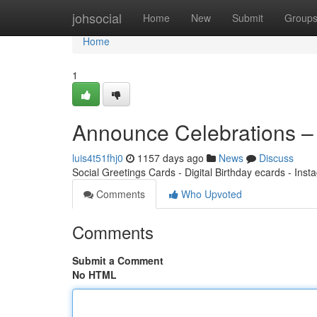
Home
johsocial
Home
New
Submit
Group
Home
1
Announce Celebrations –
luis4t51fhj0
1157 days ago
News
Discuss
Social Greetings Cards - Digital Birthday ecards - Ins
Comments
Who Upvoted
Comments
Submit a Comment
No HTML