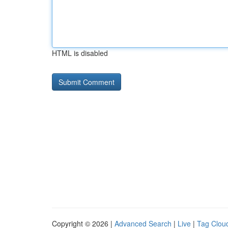
HTML is disabled
Copyright © 2026 |
Advanced Search
|
Live
|
Tag Clou