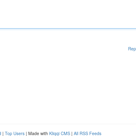
Rep
d
|
Top Users
| Made with
Kliqqi CMS
|
All RSS Feeds