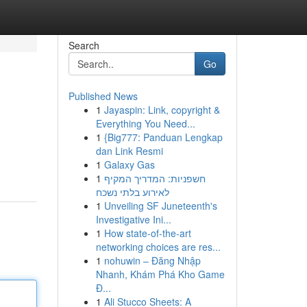
Search
Go
Published News
1
Jayaspin: Link, copyright &
Everything You Need...
1
{Big777: Panduan Lengkap
dan Link Resmi
1
Galaxy Gas
1
חשפניות: המדריך המקיף
לאירוע בלתי נשכח
1
Unveiling SF Juneteenth's
Investigative Ini...
1
How state-of-the-art
networking choices are res...
1
nohuwin – Đăng Nhập
Nhanh, Khám Phá Kho Game
Đ...
1
Ali Stucco Sheets: A