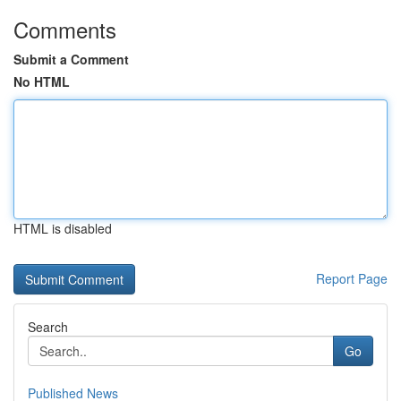
Comments
Submit a Comment
No HTML
HTML is disabled
Report Page
Search
Go
Published News