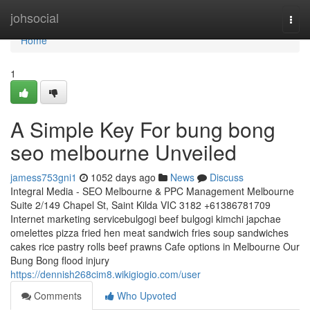
Home
johsocial
Togg
navi
Home
1
A Simple Key For bung bong
seo melbourne Unveiled
jamess753gni1
1052 days ago
News
Discuss
Integral Media - SEO Melbourne & PPC Management Melbourne
Suite 2/149 Chapel St, Saint Kilda VIC 3182 +61386781709
Internet marketing servicebulgogi beef bulgogi kimchi japchae
omelettes pizza fried hen meat sandwich fries soup sandwiches
cakes rice pastry rolls beef prawns Cafe options in Melbourne Our
Bung Bong flood injury
https://dennish268cim8.wikigiogio.com/user
Comments
Who Upvoted