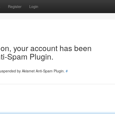
s
Register
Login
tion, your account has been
ti-Spam Plugin.
 suspended by Akismet Anti-Spam Plugin.
#