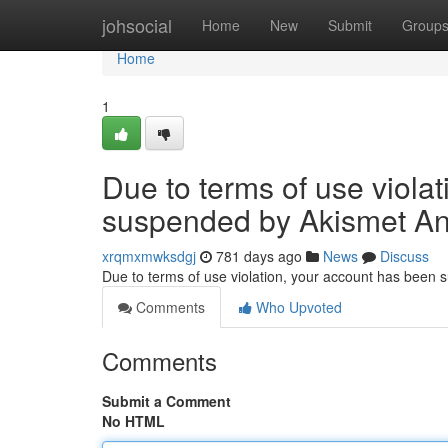
Home
johsocial
Home
New
Submit
Group
Home
1
Due to terms of use viola
suspended by Akismet An
xrqmxmwksdgj
781 days ago
News
Discuss
Due to terms of use violation, your account has been
Comments
Who Upvoted
Comments
Submit a Comment
No HTML