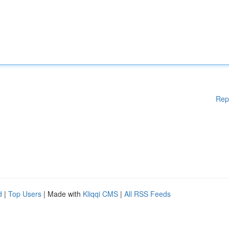
Rep
d
|
Top Users
| Made with
Kliqqi CMS
|
All RSS Feeds