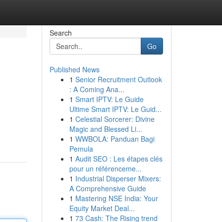
Search
Go
Published News
1
Senior Recruitment Outlook
: A Coming Ana...
1
Smart IPTV: Le Guide
Ultime Smart IPTV: Le Guid...
1
Celestial Sorcerer: Divine
Magic and Blessed Li...
1
WWBOLA: Panduan Bagi
Pemula
1
Audit SEO : Les étapes clés
pour un référenceme...
1
Industrial Disperser Mixers:
A Comprehensive Guide
1
Mastering NSE India: Your
Equity Market Deal...
1
73 Cash: The Rising trend