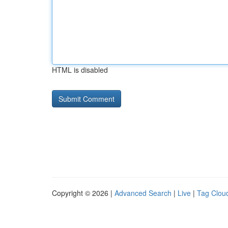
HTML is disabled
Copyright © 2026 |
Advanced Search
|
Live
|
Tag Clou