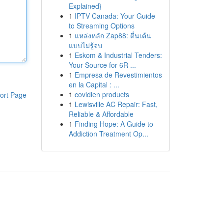
Explained}
1
IPTV Canada: Your Guide
to Streaming Options
1
แหล่งหลัก Zap88: ตื่นเต้น
แบบไม่รู้จบ
1
Eskom & Industrial Tenders:
Your Source for 6R ...
1
Empresa de Revestimientos
en la Capital : ...
1
covidien products
ort Page
1
Lewisville AC Repair: Fast,
Reliable & Affordable
1
Finding Hope: A Guide to
Addiction Treatment Op...