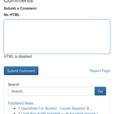
Submit a Comment
No HTML
HTML is disabled
Report Page
Search
Go
Published News
1
Gamefowl For Auction : Locate Superior B...
1
Livre d'or audio mariage — le souvenir sonore i...