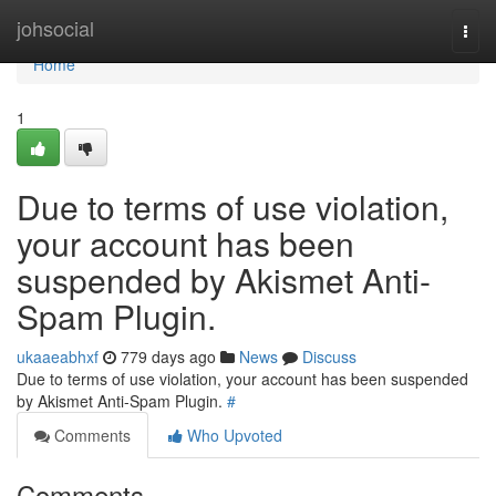
Home
johsocial
Togg
navi
Home
1
Due to terms of use violation,
your account has been
suspended by Akismet Anti-
Spam Plugin.
ukaaeabhxf
779 days ago
News
Discuss
Due to terms of use violation, your account has been suspended
by Akismet Anti-Spam Plugin.
#
Comments
Who Upvoted
Comments