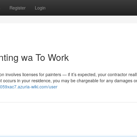
s
Register
Login
inting wa To Work
on involves licenses for painters — if it’s expected, your contractor real
dent occurs in your residence, you may be chargeable for any damages o
ae059xac7.azuria-wiki.com/user