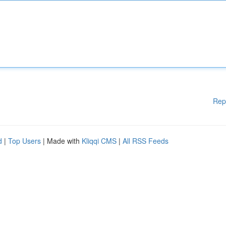
Rep
d
|
Top Users
| Made with
Kliqqi CMS
|
All RSS Feeds