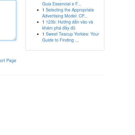
Guia Essencial e F...
1
Selecting the Appropriate
Advertising Model: CP...
1
123b: Hướng dẫn vào và
khám phá đầy đủ
1
Sweet Teacup Yorkies: Your
Guide to Finding ...
ort Page