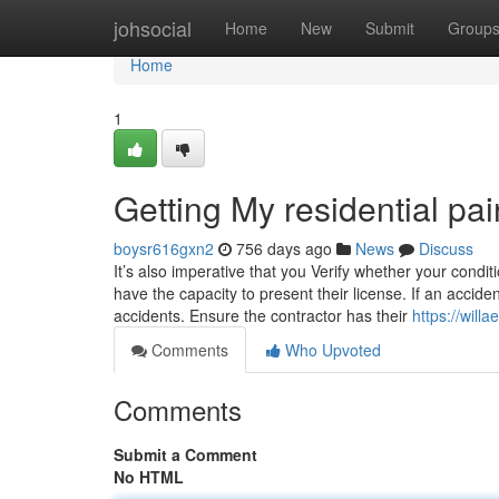
Home
johsocial
Home
New
Submit
Group
Home
1
Getting My residential pa
boysr616gxn2
756 days ago
News
Discuss
It’s also imperative that you Verify whether your conditi
have the capacity to present their license. If an acci
accidents. Ensure the contractor has their
https://will
Comments
Who Upvoted
Comments
Submit a Comment
No HTML