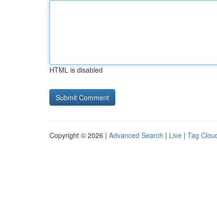
HTML is disabled
Copyright © 2026 |
Advanced Search
|
Live
|
Tag Clou