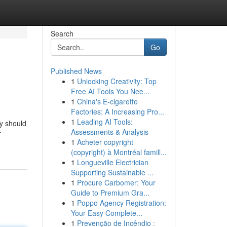
Search
Go
Published News
1
Unlocking Creativity: Top
Free AI Tools You Nee...
1
China's E-cigarette
Factories: A Increasing Pro...
1
Leading AI Tools:
ly should
Assessments & Analysis
r
1
Acheter copyright
(copyright) à Montréal famill...
1
Longueville Electrician
Supporting Sustainable ...
1
Procure Carbomer: Your
Guide to Premium Gra...
1
Poppo Agency Registration:
Your Easy Complete...
1
Prevenção de Incêndio :