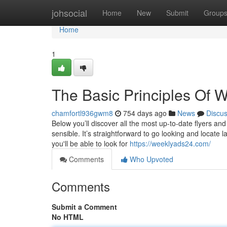
Home
johsocial
Home
New
Submit
Group
Home
1
The Basic Principles Of 
chamfortl936gwm8
754 days ago
News
Discu
Below you’ll discover all the most up-to-date flyers an
sensible. It’s straightforward to go looking and locate l
you'll be able to look for
https://weeklyads24.com/
Comments
Who Upvoted
Comments
Submit a Comment
No HTML