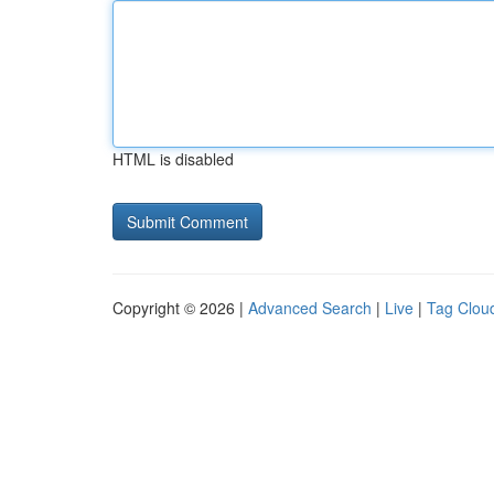
HTML is disabled
Copyright © 2026 |
Advanced Search
|
Live
|
Tag Clou