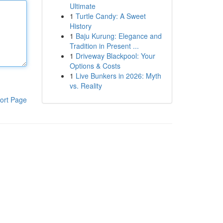
Ultimate
1
Turtle Candy: A Sweet
History
1
Baju Kurung: Elegance and
Tradition in Present ...
1
Driveway Blackpool: Your
Options & Costs
1
Live Bunkers in 2026: Myth
vs. Reality
ort Page