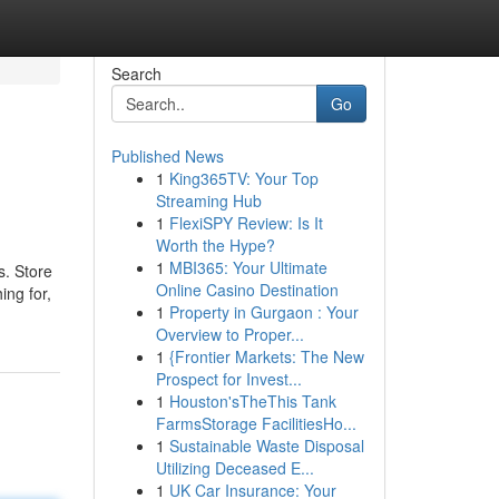
Search
Go
Published News
1
King365TV: Your Top
Streaming Hub
1
FlexiSPY Review: Is It
Worth the Hype?
1
MBI365: Your Ultimate
s. Store
Online Casino Destination
ing for,
1
Property in Gurgaon : Your
Overview to Proper...
1
{Frontier Markets: The New
Prospect for Invest...
1
Houston'sTheThis Tank
FarmsStorage FacilitiesHo...
1
Sustainable Waste Disposal
Utilizing Deceased E...
1
UK Car Insurance: Your