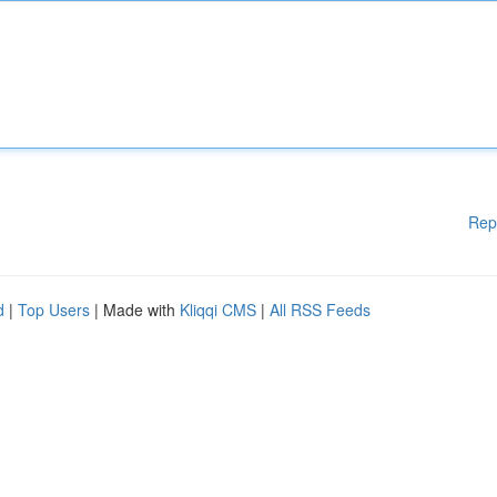
Rep
d
|
Top Users
| Made with
Kliqqi CMS
|
All RSS Feeds