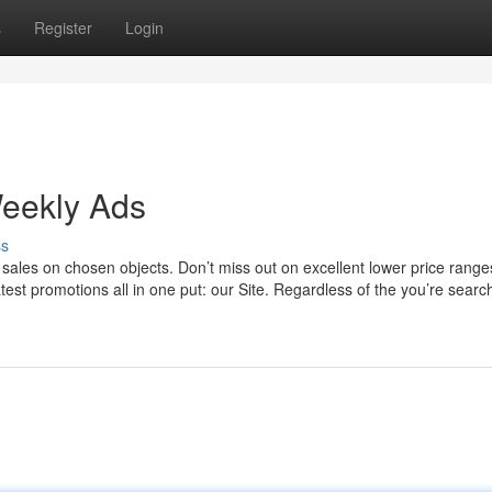
s
Register
Login
Weekly Ads
ss
d sales on chosen objects. Don’t miss out on excellent lower price range
atest promotions all in one put: our Site. Regardless of the you’re search