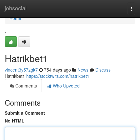
Home
johsocial
Togg
navi
Home
1
Hatrikbet1
vincent3y57zgk7
754 days ago
News
Discuss
Hatrikbet1
https://stocktwits.com/hatrikbet1
Comments
Who Upvoted
Comments
Submit a Comment
No HTML