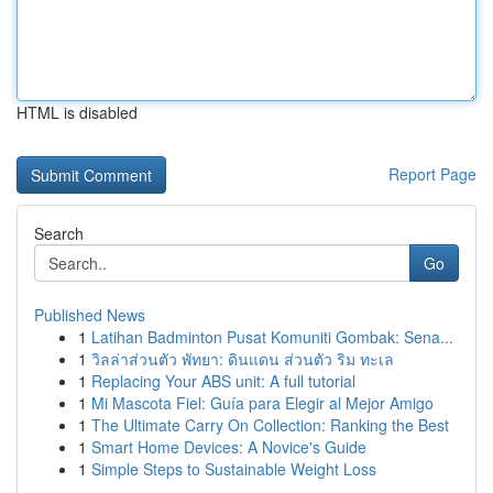
HTML is disabled
Report Page
Search
Go
Published News
1
Latihan Badminton Pusat Komuniti Gombak: Sena...
1
วิลล่าส่วนตัว พัทยา: ดินแดน ส่วนตัว ริม ทะเล
1
Replacing Your ABS unit: A full tutorial
1
Mi Mascota Fiel: Guía para Elegir al Mejor Amigo
1
The Ultimate Carry On Collection: Ranking the Best
1
Smart Home Devices: A Novice's Guide
1
Simple Steps to Sustainable Weight Loss