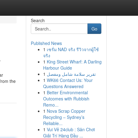
Search
Go
Published News
1
เซรั่ม NAD จริง รีวิวจากผู้ใช้
.
จริง
1
King Street Wharf: A Darling
Harbour Guide
1
تقرير سلامة شامل ومفصل
ar
1
WK66 Contact Us: Your
 from the
Questions Answered
1
Better Environmental
Outcomes with Rubbish
Remo...
1
Nova Scrap Copper
Recycling – Sydney’s
Reliable...
1
Vui Vẻ 24club : Sân Chơi
Giải Trí Hàng Đầu ...