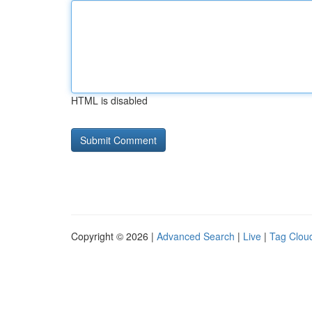
HTML is disabled
Copyright © 2026 |
Advanced Search
|
Live
|
Tag Clou