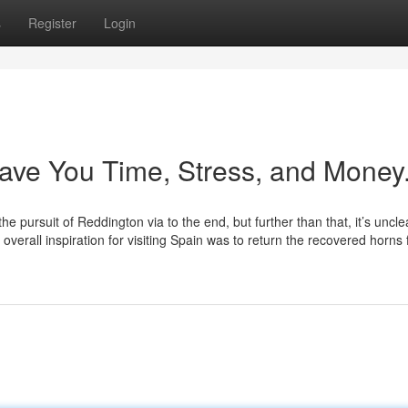
s
Register
Login
Save You Time, Stress, and Money
pursuit of Reddington via to the end, but further than that, it’s uncle
overall inspiration for visiting Spain was to return the recovered horns