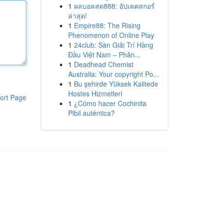
1
ผลบอลสด888: อัปเดตสกอร์
ล่าสุด!
1
Empire88: The Rising
Phenomenon of Online Play
1
24club: Sàn Giải Trí Hàng
Đầu Việt Nam – Phân...
1
Deadhead Chemist
Australia: Your copyright Po...
1
Bu şehirde Yüksek Kalitede
Hostes Hizmetleri
ort Page
1
¿Cómo hacer Cochinita
Pibil auténtica?