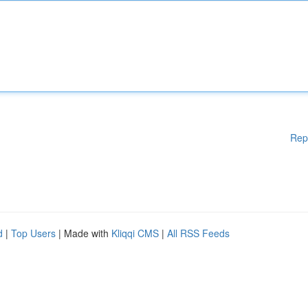
Rep
d
|
Top Users
| Made with
Kliqqi CMS
|
All RSS Feeds