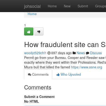
Home
johsocial
Home
New
Submit
Group
Home
1
How fraudulent site can 
woodyt529chl1
697 days ago
News
Discuss
Permit go from your Bureau. Cooper and Ressler saw the 
exactly where they went within their Professions. Red's 
Miura bull that killed the famed
https://www.asne.org
Comments
Who Upvoted
Comments
Submit a Comment
No HTML