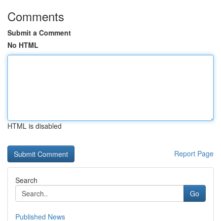
Comments
Submit a Comment
No HTML
HTML is disabled
Report Page
Search
Go
Published News