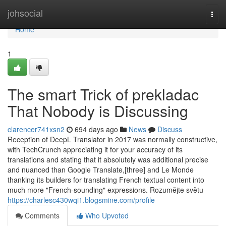
Home
johsocial
Togg
navi
Home
1
The smart Trick of prekladac
That Nobody is Discussing
clarencer741xsn2
694 days ago
News
Discuss
Reception of DeepL Translator in 2017 was normally constructive,
with TechCrunch appreciating it for your accuracy of its
translations and stating that it absolutely was additional precise
and nuanced than Google Translate,[three] and Le Monde
thanking its builders for translating French textual content into
much more "French-sounding" expressions. Rozumějte světu
https://charlesc430wqi1.blogsmine.com/profile
Comments
Who Upvoted