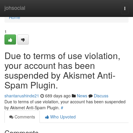
Home
johsocial
Togg
navi
Home
1
Due to terms of use violation,
your account has been
suspended by Akismet Anti-
Spam Plugin.
shantanushinde21
689 days ago
News
Discuss
Due to terms of use violation, your account has been suspended
by Akismet Anti-Spam Plugin.
#
Comments
Who Upvoted
Comments