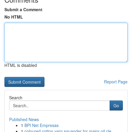
Submit a Comment
No HTML
HTML is disabled
Report Page
Search
Go
Published News
1
BPI Net Empresas
1
coloured cotton yarn squander for major oil cle...