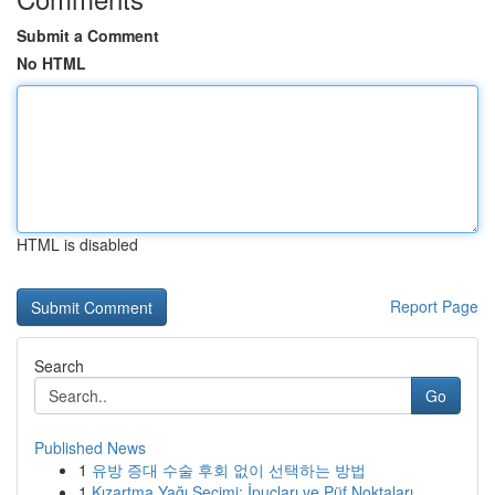
Submit a Comment
No HTML
HTML is disabled
Report Page
Search
Go
Published News
1
유방 증대 수술 후회 없이 선택하는 방법
1
Kızartma Yağı Seçimi: İpuçları ve Püf Noktaları