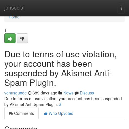
Home
johsocial
Togg
navi
Home
1
Due to terms of use violation,
your account has been
suspended by Akismet Anti-
Spam Plugin.
venusgunde
689 days ago
News
Discuss
Due to terms of use violation, your account has been suspended
by Akismet Anti-Spam Plugin.
#
Comments
Who Upvoted
Comments